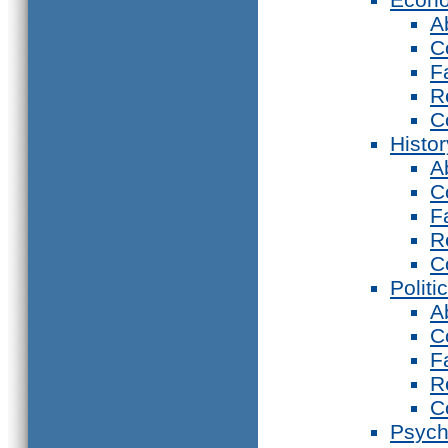
A
C
F
R
C
Histor
A
C
F
R
C
Politi
A
C
F
R
C
Psych