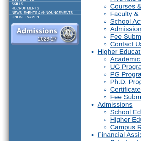
SKILLS
Courses 
RECRUITMENTS
Faculty & 
NEWS, EVENTS & ANNOUNCEMENTS
ONLINE PAYMENT
School Act
Admissio
Fee Subm
Contact U
Higher Educat
Academic
UG Prog
PG Progr
Ph.D. Pr
Certifica
Fee Subm
Admissions
School Ed
Higher Ed
Campus R
Financial Assi