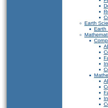
D
R
C
Earth Sci
Earth
Mathemat
Compu
A
C
F
I
C
Mathe
A
C
F
I
C