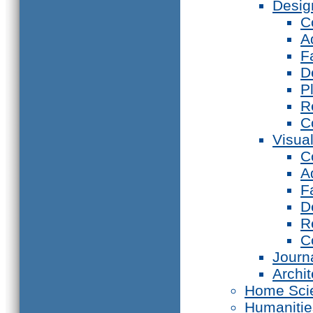
Desig
C
A
F
D
P
R
C
Visual
C
A
F
D
R
C
Journ
Archi
Home Sci
Humanitie