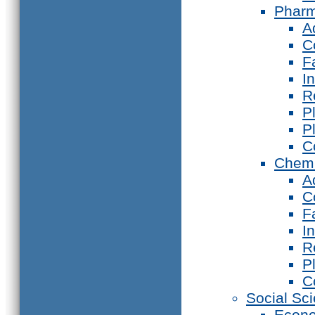
Phar
A
C
F
I
R
P
P
C
Chemi
A
C
F
I
R
P
C
Social Sc
Econ