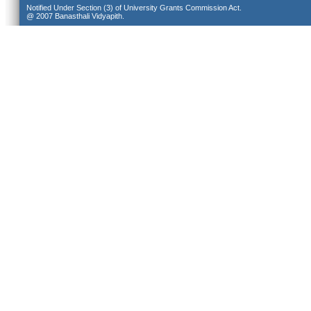
Notified Under Section (3) of University Grants Commission Act.
@ 2007 Banasthali Vidyapith.