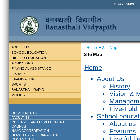
DOWNLOADS
ABOUT US
Home
Site Map
SCHOOL EDUCATION
Site Map
HIGHER EDUCATION
ADMISSIONS
Home
FINANCIAL ASSISTANCE
LIBRARY
About Us
EXAMINATION
SPORTS
History
BANASTHALI RADIO
Vision & 
MOOCS
Managem
Five-Fold
DEPARTMENTS
School educat
FACULTIES
RESEARCH AND DEVELOPMENT
About us
CAMPUS
Features
NAAC ACCREDITATION
HOW TO REACH BANASTHALI
Five fold 
CONTACT US