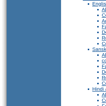
Engli
A
C
A
F
D
R
C
Sansk
A
c
F
D
R
C
Hindi
A
C
F