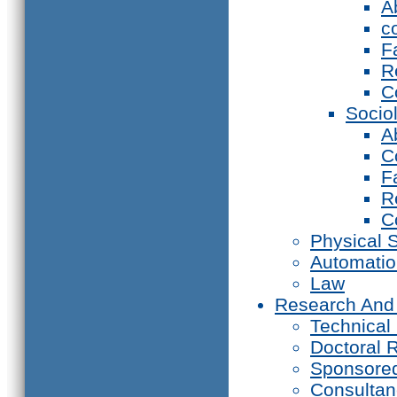
A
c
F
R
C
Socio
A
C
F
R
C
Physical 
Automati
Law
Research And
Technical
Doctoral 
Sponsore
Consultan