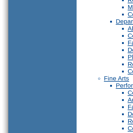
M
C
Depar
A
C
F
D
P
R
C
Fine Arts
Perfo
C
A
F
D
R
C