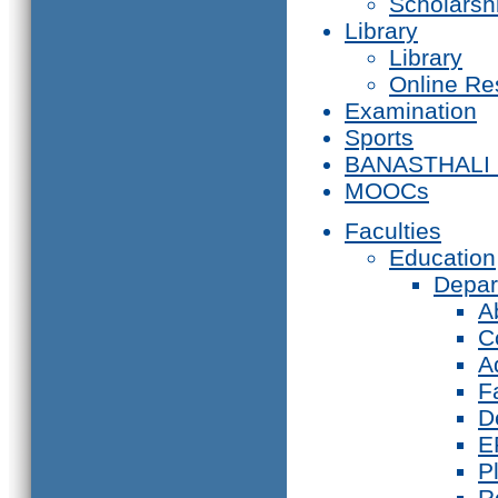
Scholarsh
Library
Library
Online Re
Examination
Sports
BANASTHALI
MOOCs
Faculties
Education
Depar
A
C
A
F
D
E
P
R