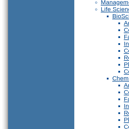
Manageme
Life Scie
BioSc
A
C
F
I
C
R
P
C
Chemi
A
C
F
I
R
P
C