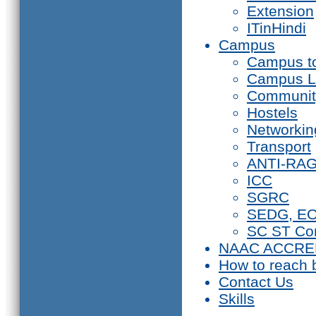
Extension
ITinHindi
Campus
Campus t
Campus L
Communit
Hostels
Networkin
Transport
ANTI-RA
ICC
SGRC
SEDG, E
SC ST Co
NAAC ACCRE
How to reach 
Contact Us
Skills