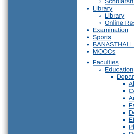
Scholarsh
Library
Library
Online Re
Examination
Sports
BANASTHALI
MOOCs
Faculties
Education
Depar
A
C
A
F
D
E
P
R