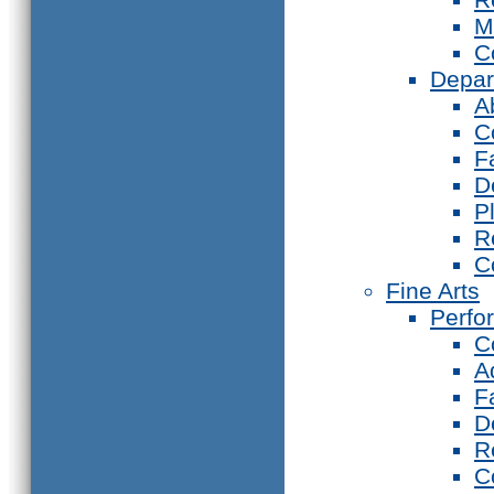
M
C
Depar
A
C
F
D
P
R
C
Fine Arts
Perfo
C
A
F
D
R
C