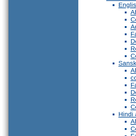
Engli
A
C
A
F
D
R
C
Sansk
A
c
F
D
R
C
Hindi
A
C
F