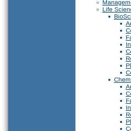
Manageme
Life Scie
BioSc
A
C
F
I
C
R
P
C
Chemi
A
C
F
I
R
P
C