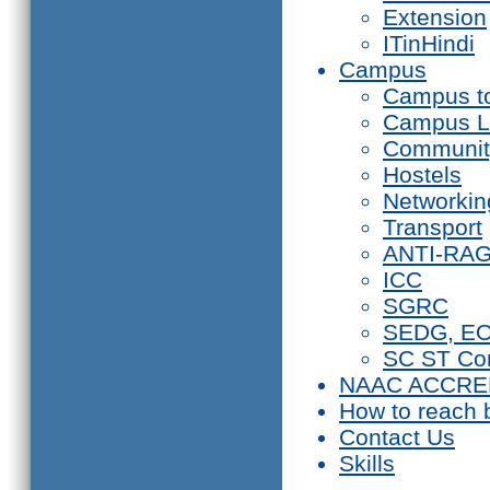
Extension
ITinHindi
Campus
Campus t
Campus L
Communit
Hostels
Networkin
Transport
ANTI-RA
ICC
SGRC
SEDG, E
SC ST Co
NAAC ACCRE
How to reach 
Contact Us
Skills