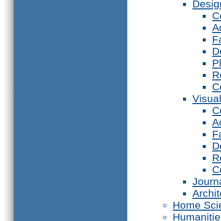
Desig
C
A
F
D
P
R
C
Visual
C
A
F
D
R
C
Journ
Archi
Home Sci
Humanitie