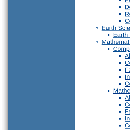
D
R
C
Earth Sci
Earth
Mathemat
Compu
A
C
F
I
C
Mathe
A
C
F
I
C