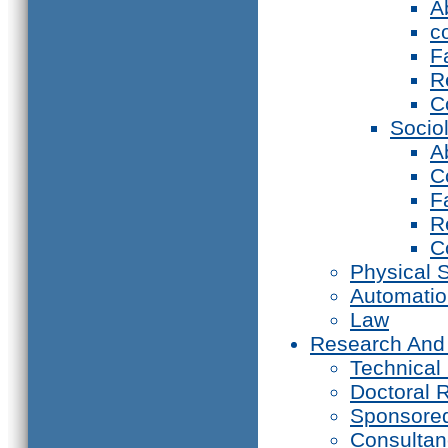
A
c
F
R
C
Socio
A
C
F
R
C
Physical 
Automati
Law
Research And
Technical
Doctoral 
Sponsore
Consultan