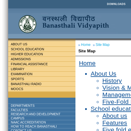
DOWNLOADS
ABOUT US
Home
Site Map
SCHOOL EDUCATION
Site Map
HIGHER EDUCATION
ADMISSIONS
Home
FINANCIAL ASSISTANCE
LIBRARY
About Us
EXAMINATION
SPORTS
History
BANASTHALI RADIO
Vision & 
MOOCS
Managem
Five-Fold
DEPARTMENTS
School educat
FACULTIES
RESEARCH AND DEVELOPMENT
About us
CAMPUS
Features
NAAC ACCREDITATION
HOW TO REACH BANASTHALI
Five fold 
CONTACT US