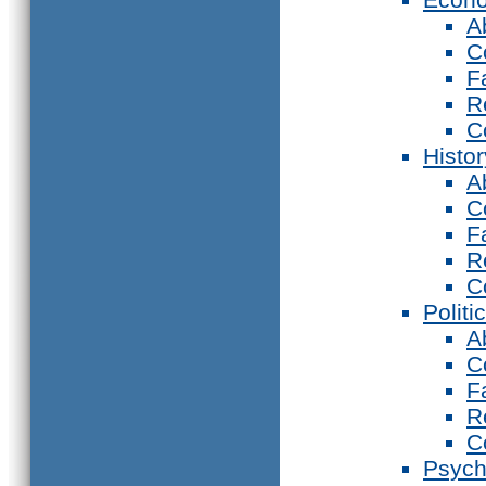
A
C
F
R
C
Histor
A
C
F
R
C
Politi
A
C
F
R
C
Psych