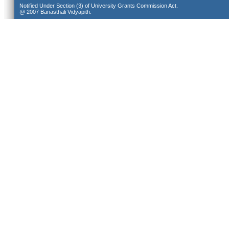
Notified Under Section (3) of University Grants Commission Act.
@ 2007 Banasthali Vidyapith.