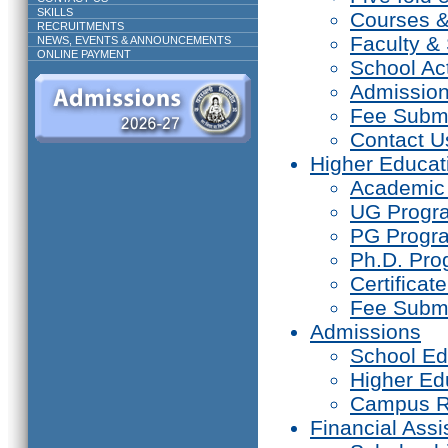
SKILLS
Courses 
RECRUITMENTS
Faculty & 
NEWS, EVENTS & ANNOUNCEMENTS
ONLINE PAYMENT
School Act
Admissio
Fee Subm
Contact U
Higher Educat
Academic
UG Prog
PG Progr
Ph.D. Pr
Certifica
Fee Subm
Admissions
School Ed
Higher Ed
Campus R
Financial Assi