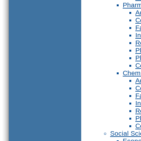
Phar
A
C
F
I
R
P
P
C
Chemi
A
C
F
I
R
P
C
Social Sc
Econ