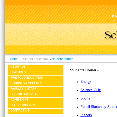
Home
School education
student-corner
ABOUT US
Students Corner -
FEATURES
FIVE FOLD EDUCATION
Energy
COURSES & SCHEMES
FACULTY & STAFF
Science Quiz
SCHOOL ACTIVITIES
Sports
ADMISSIONS
FEE SUBMISSION
Pencil Sketch by Stude
CONTACT US
Planets