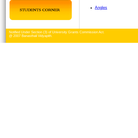
Angles
Notified Under Section (3) of University Grants Commission Act.
@ 2007 Banasthali Vidyapith.