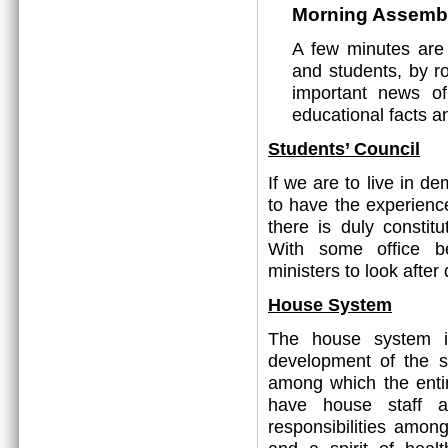
Morning Assemb
A few minutes are
and students, by ro
important news o
educational facts a
Students’ Council
If we are to live in 
to have the experienc
there is duly constit
With some office be
ministers to look after 
House System
The house system is
development of the s
among which the entir
have house staff a
responsibilities amon