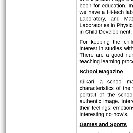
boon for education. In
we have a Hi-tech lab
Laboratory, and Mat
Laboratories in Physic
in Child Development
For keeping the chi
interest in studies wi
There are a good nu
teaching learning proc
School Magazine
Kilkari, a school ma
characteristics of the
portrait of the scho
authentic image. Inter
their feelings, emotion
interesting no-how’s.
Games and Sports