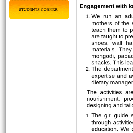
Engagement with l
We run an adu
mothers of the 
teach them to p
are taught to pr
shoes, wall ha
materials. They
mongodi, papad
snacks. This le
The department
expertise and aw
dietary managem
The activities ar
nourishment, pro
designing and tail
The girl guide 
through activiti
education. We 