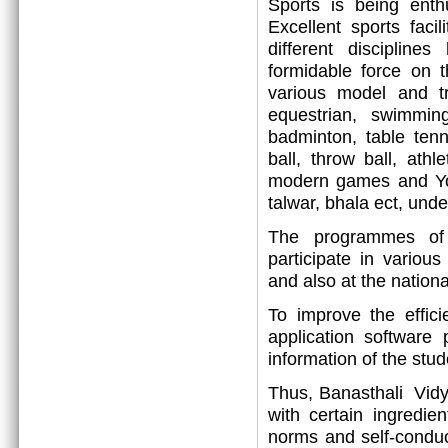
Sports is being enthu
Excellent sports faci
different disciplin
formidable force on t
various model and tr
equestrian, swimming,
badminton, table tenni
ball, throw ball, athl
modern games and Yog
talwar, bhala ect, under
The programmes of p
participate in variou
and also at the nationa
To improve the effic
application software
information of the stu
Thus, Banasthali Vidya
with certain ingredie
norms and self-conduc