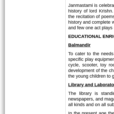
Janmastami is celebrat
history of lord Krish
the recitation of poems
history and complete 
and few one act plays 
EDUCATIONAL ENR
Balmandir
To cater to the needs
specific play equipmen
cycle, scooter, toy r
development of the chil
the young children to 
Library and Laborato
The library is stand
newspapers, and magaz
all kinds and on all sub
In the present age th