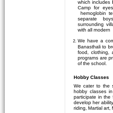
which includes
Camp for eyes, 
hemoglobin test
separate boys
surrounding vil
with all modern 
We have a comm
Banasthali to b
food, clothing, 
programs are pr
of the school.
Hobby Classes
We cater to the 
hobby classes in
participate in the
develop her abilit
riding, Martial ar