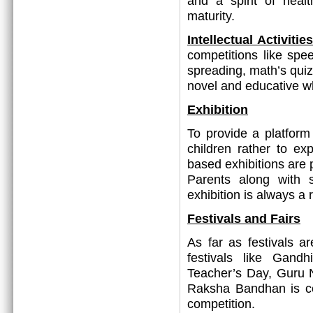
and a spirit of heal
maturity.
Intellectual Activit
competitions like spee
spreading, math’s quiz
novel and educative w
Exhibition
To provide a platform 
children rather to ex
based exhibitions are p
Parents along with 
exhibition is always a
Festivals and Fairs
As far as festivals a
festivals like Gand
Teacher’s Day, Guru 
Raksha Bandhan is c
competition.