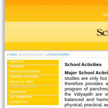
Home
School education
School Activities
ABOUT US
School Activities
FEATURES
Major School Activi
FIVE FOLD EDUCATION
COURSES & SCHEMES
studies are only but
FACULTY & STAFF
therefore provides a
SCHOOL ACTIVITIES
program of panchmuk
ADMISSIONS
the Vidyapith are 
FEE SUBMISSION
balanced and harmon
CONTACT US
physical, practical, a