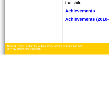
the child.
Achievements
Achievements (2010-
Notified Under Section (3) of University Grants Commission Act.
@ 2007 Banasthali Vidyapith.