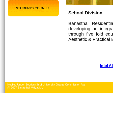
School Division
Banasthali Residenti
developing an integr
through five fold edu
Aesthetic & Practical 
Intel A
Notified Under Section (3) of University Grants Commission Act.
@ 2007 Banasthali Vidyapith.