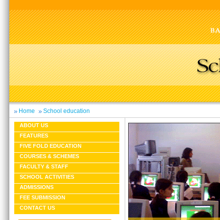
Home
School education
ABOUT US
FEATURES
FIVE FOLD EDUCATION
COURSES & SCHEMES
FACULTY & STAFF
SCHOOL ACTIVITIES
ADMISSIONS
FEE SUBMISSION
CONTACT US