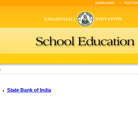
DOWNLOADS
PHOTOG
n
State Bank of India