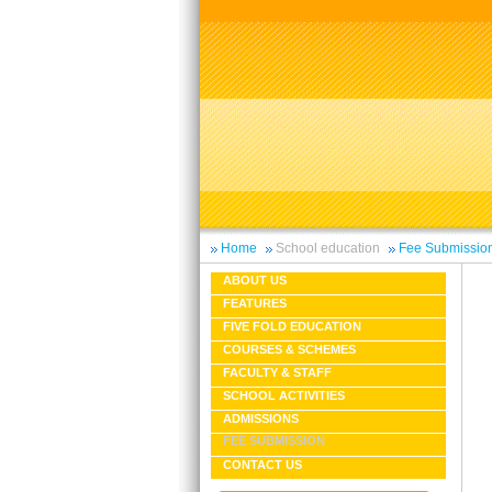
Home
School education
Fee Submissio
ABOUT US
FEATURES
FIVE FOLD EDUCATION
COURSES & SCHEMES
FACULTY & STAFF
SCHOOL ACTIVITIES
ADMISSIONS
FEE SUBMISSION
CONTACT US