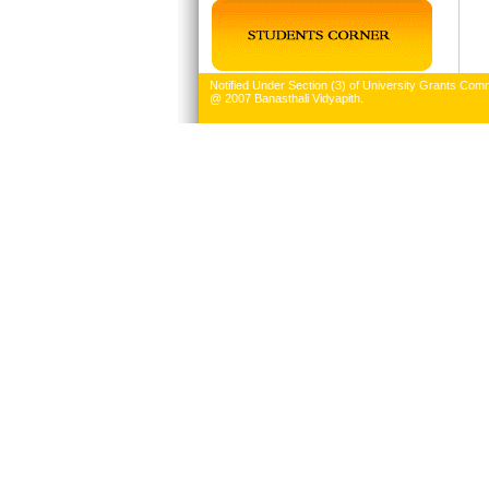
Notified Under Section (3) of University Grants Comm
@ 2007 Banasthali Vidyapith.