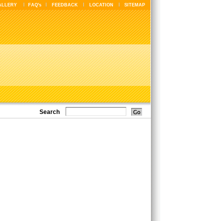
ALLERY
FAQ's
FEEDBACK
LOCATION
SITEMAP
Search