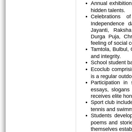
Annual exhibitio
hidden talents.
Celebrations o
Independence d
Jayanti, Raksh
Durga Puja, Chr
feeling of social 
Tamtola, Bulbul, 
and integrity.
School student ba
Ecoclub comprisi
is a regular outdoo
Participation in
essays, slogans 
receives elite h
Sport club includ
tennis and swimm
Students develop 
poems and storie
themselves establi