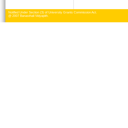
Notified Under Section (3) of University Grants Commission Act.
@ 2007 Banasthali Vidyapith.