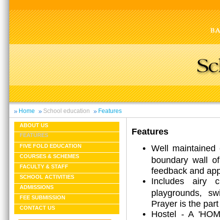
Home
School education
Features
ABOUT US
Features
FEATURES
Well maintained 
FIVE FOLD EDUCATION
COURSES & SCHEMES
boundary wall of
FACULTY & STAFF
feedback and app
SCHOOL ACTIVITIES
Includes airy c
ADMISSIONS
playgrounds, s
FEE SUBMISSION
Prayer is the part 
CONTACT US
Hostel - A 'HOM