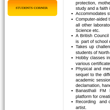
protection, mothe
study and a faith 
Accommodates stu
Computer-aided t
all other laborat
Science etc.
A British Counci
is part of school 
Takes up challen
students of North
Hobby classes in
various certificat
Physical and men
sequel to the diff
academic session 
declamation, hand
Banasthali FM b
platform for creat
Recording and dr
artist.