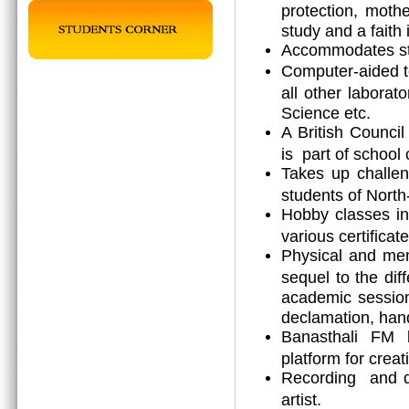
protection, mothe
study and a faith 
Accommodates stu
Computer-aided t
all other laborat
Science etc.
A British Counci
is part of school 
Takes up challen
students of North
Hobby classes in
various certificat
Physical and men
sequel to the diff
academic session 
declamation, hand
Banasthali FM b
platform for creat
Recording and dr
artist.