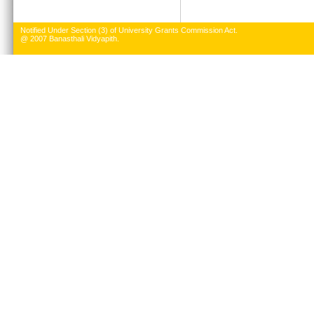
Notified Under Section (3) of University Grants Commission Act.
@ 2007 Banasthali Vidyapith.