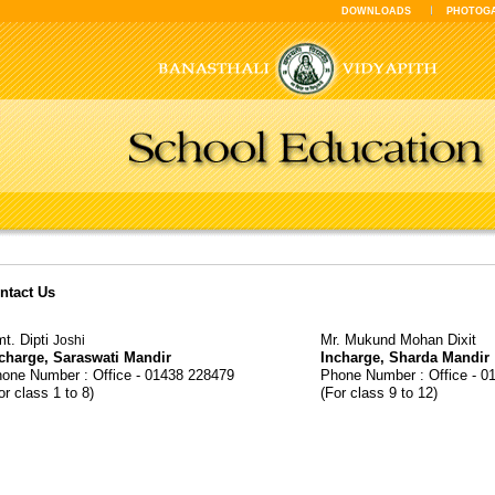
DOWNLOADS
PHOTOG
ntact Us
t. Dipti
Mr. Mukund Mohan Dixit
Joshi
charge, Saraswati Mandir
Incharge, Sharda Mandir
one Number : Office - 01438 228479
Phone Number : Office - 0
or class 1 to 8)
(For class 9 to 12)