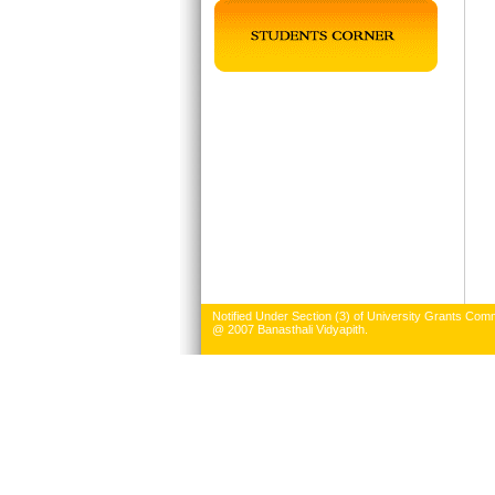
Notified Under Section (3) of University Grants Comm
@ 2007 Banasthali Vidyapith.