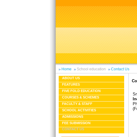
Home
School education
Contact Us
ABOUT US
Co
FEATURES
FIVE FOLD EDUCATION
Sm
COURSES & SCHEMES
In
Ph
FACULTY & STAFF
(F
SCHOOL ACTIVITIES
ADMISSIONS
FEE SUBMISSION
CONTACT US