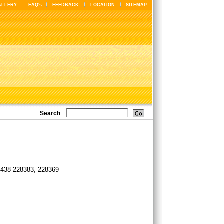
ALLERY
FAQ's
FEEDBACK
LOCATION
SITEMAP
Search
1438 228383, 228369