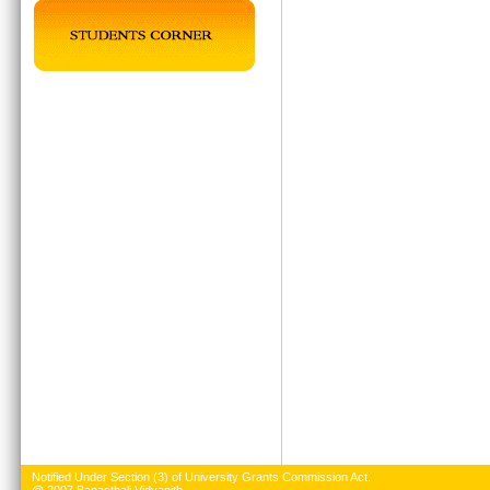
Notified Under Section (3) of University Grants Commission Act.