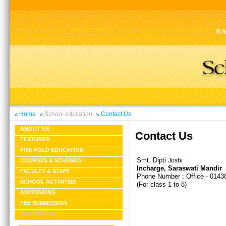
Home
School education
Contact Us
ABOUT US
Contact Us
FEATURES
FIVE FOLD EDUCATION
Smt. Dipti
Joshi
COURSES & SCHEMES
Incharge, Saraswati Mandir
FACULTY & STAFF
Phone Number : Office - 0143
SCHOOL ACTIVITIES
(For class 1 to 8)
ADMISSIONS
FEE SUBMISSION
CONTACT US