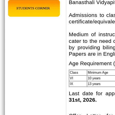
Banasthali Vidyapi
Admissions to cla
certificate/equival
Medium of instruc
cater to the need 
by providing bili
Papers are in Engli
Age Requirement (
Class
Minimum Age
VI
10 years
IX
13 years
Last date for app
31st, 2026.