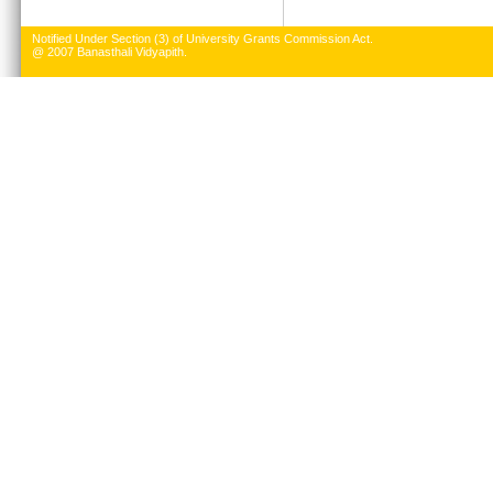
Notified Under Section (3) of University Grants Commission Act.
@ 2007 Banasthali Vidyapith.