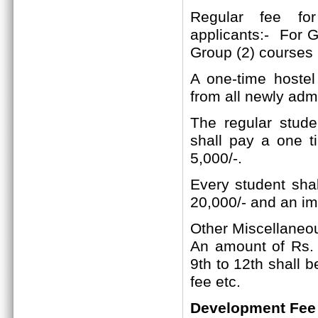
Regular fee f
applicants:-
For Gr
Group (2)
courses
A one-time hostel
from all newly adm
The regular studen
shall pay a one t
5,000/-.
Every student shal
20,000/- and an im
Other Miscellaneo
An amount of Rs. 2
9th to 12th shall 
fee etc.
Development Fee