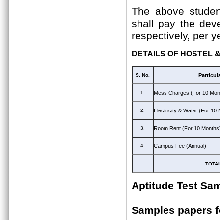
The above student
shall pay the dev
respectively, per y
DETAILS OF HOSTEL 
S. No.
Particul
1.
Mess Charges (For 10 Mon
2.
Electricity & Water (For 10
3.
Room Rent (For 10 Months
4.
Campus Fee (Annual)
TOTA
Aptitude Test Sa
Samples papers 