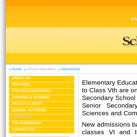
Home
School education
Admissions
ABOUT US
Elementary Educati
FEATURES
to Class Vth are on
FIVE FOLD EDUCATION
Secondary School C
COURSES & SCHEMES
Senior Secondary
FACULTY & STAFF
SCHOOL ACTIVITIES
Sciences and Com
ADMISSIONS
New admissions ba
FEE SUBMISSION
CONTACT US
classes VI and 