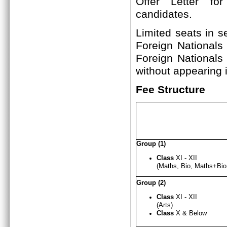
Offer Letter fo
candi
Limited seats in s
Foreign Nationals
Foreign Nationals
without appearing i
Fee Structure
Group (1)
Class
XI - XII
(Maths, Bio, Maths+B
Group (2)
Class
XI - X
I
I
(Arts)
Class
X & Below