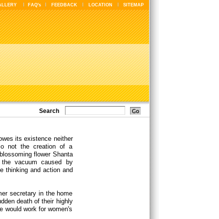
ALLERY
FAQ's
FEEDBACK
LOCATION
SITEMAP
Search
owes its existence neither
so not the creation of a
a blossoming flower Shanta
of the vacuum caused by
he thinking and action and
mer secretary in the home
dden death of their highly
he would work for women's