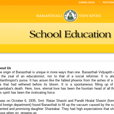
DOWNLOADS
PHOTOG
out Us
e origin of Banasthali is unique in more ways than one. Banasthali Vidyapith 
 the zeal of an educationist, nor to that of a social reformer. It is al
ilanthropist's purse. It has arisen like the fabled phoenix from the ashes of 
i that had withered before its bloom. It is a spontaneous filling up 
antabai's death. Here, love, eternal love has been the fountain head of all t
is spirit has been the motivating force.
 was on October 6, 1935, Smt. Ratan Shastri and Pandit Hiralal Shastri (for
d foreign department) found Banasthali to fill up the vacuum caused by the su
lented and promising daughter Shantabai. They had high expectations that s
use when on growing up.