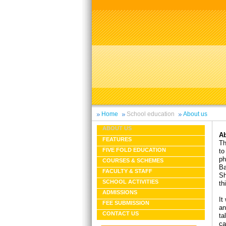
Home
School education
About us
ABOUT US
Ab
FEATURES
Th
FIVE FOLD EDUCATION
to
ph
COURSES & SCHEMES
Ba
FACULTY & STAFF
Sh
SCHOOL ACTIVITIES
th
ADMISSIONS
It
FEE SUBMISSION
an
CONTACT US
ta
ca