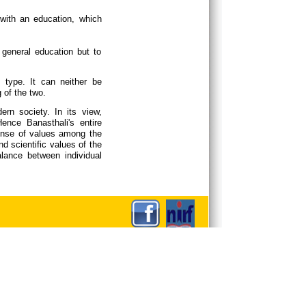
 with an education, which
 general education but to
 type. It can neither be
g of the two.
rn society. In its view,
Hence Banasthali's entire
sense of values among the
d scientific values of the
lance between individual