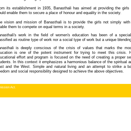
om its establishment in 1935, Banasthali has aimed at providing the girls
uld enable them to secure a place of honour and equality in the society.
e vision and mission of Banasthali is to provide the girls not simply with
able them to compete on equal terms in a society.
nasthali's work in the field of women's education has been of a special
assified as routine type of work nor a social type of work but a unique blendin
nasthali is deeply conscious of the crisis of values that marks the mode
ucation is one of the potent instrument for trying to meet this crisis. 
ucational effort and program is focused on the need of creating a proper 
udents. In this context it emphasizes a harmonious balance of the spiritual an
st and the West. Simple and natural living and an attempt to strike a ba
eedom and social responsibility designed to achieve the above objectives.
ission Act.