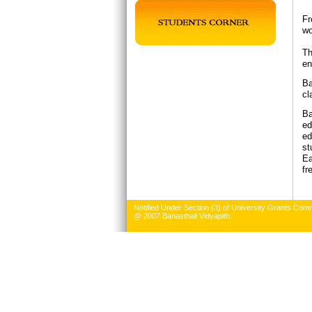
Fr
wo
Th
en
Ba
cl
Ba
ed
ed
st
Ea
fr
Notified Under Section (3) of University Grants Comm
@ 2007 Banasthali Vidyapith.