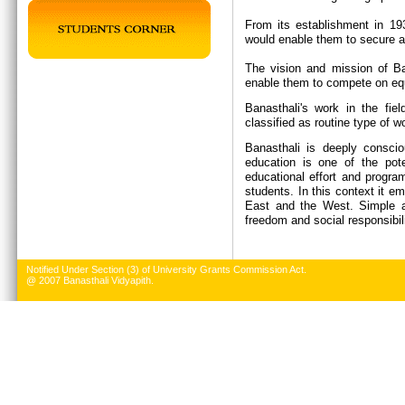
From its establishment in 19
would enable them to secure a 
The vision and mission of Ban
enable them to compete on equ
Banasthali's work in the fie
classified as routine type of w
Banasthali is deeply conscio
education is one of the pote
educational effort and progr
students. In this context it e
East and the West. Simple an
freedom and social responsibil
Notified Under Section (3) of University Grants Commission Act.
@ 2007 Banasthali Vidyapith.