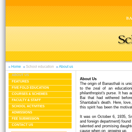
Home
School education
About us
ABOUT US
About Us
FEATURES
The origin of Banasthali is un
FIVE FOLD EDUCATION
to the zeal of an educationi
philanthropist's purse. It has
COURSES & SCHEMES
Bai that had withered befor
FACULTY & STAFF
Shantabai's death. Here, love,
SCHOOL ACTIVITIES
this spirit has been the motiva
ADMISSIONS
It was on October 6, 1935, Sm
FEE SUBMISSION
and foreign department) found 
CONTACT US
talented and promising daught
cause when on growing up.