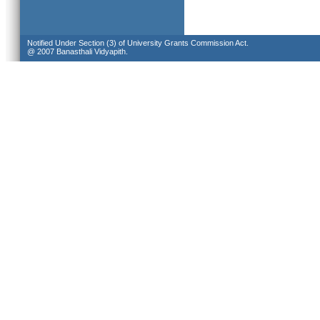
Notified Under Section (3) of University Grants Commission Act.
@ 2007 Banasthali Vidyapith.