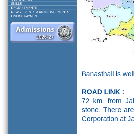
SKILLS
RECRUITMENTS
NEWS, EVENTS & ANNOUNCEMENTS
ONLINE PAYMENT
Banasthali is well
ROAD LINK :
72 km. from Jai
stone. There ar
Corporation at Ja