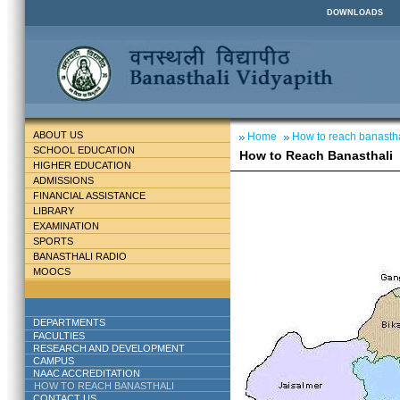
DOWNLOADS
ABOUT US
Home
How to reach banastha
SCHOOL EDUCATION
How to Reach Banasthali
HIGHER EDUCATION
ADMISSIONS
FINANCIAL ASSISTANCE
LIBRARY
EXAMINATION
SPORTS
BANASTHALI RADIO
MOOCS
DEPARTMENTS
FACULTIES
RESEARCH AND DEVELOPMENT
CAMPUS
NAAC ACCREDITATION
HOW TO REACH BANASTHALI
CONTACT US