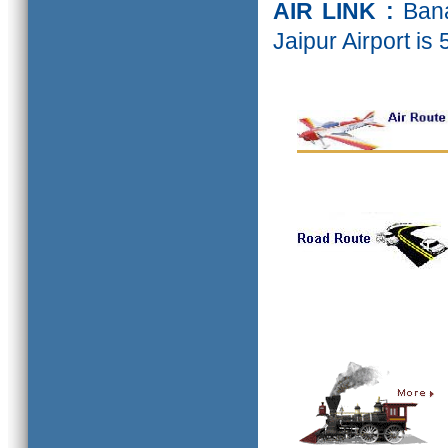
AIR LINK :
Bana
Jaipur Airport is