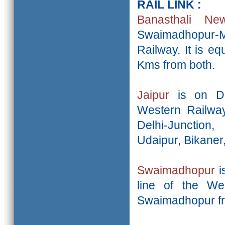
RAIL LINK :
Banasthali N
Swaimadhopur-
Railway. It is e
Kms from both.
Jaipur
is on De
Western Railway
Delhi-Junction
Udaipur, Bikaner
Swaimadhopur
i
line of the Wes
Swaimadhopur fr