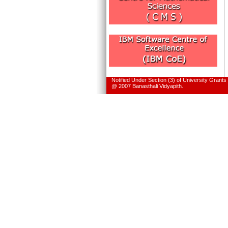
Notified Under Section (3) of University Grant
@ 2007 Banasthali Vidyapith.