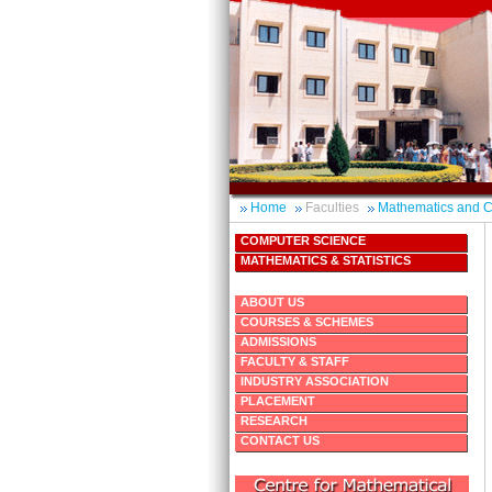
Home
Faculties
Mathematics and 
COMPUTER SCIENCE
MATHEMATICS & STATISTICS
ABOUT US
COURSES & SCHEMES
ADMISSIONS
FACULTY & STAFF
INDUSTRY ASSOCIATION
PLACEMENT
RESEARCH
CONTACT US