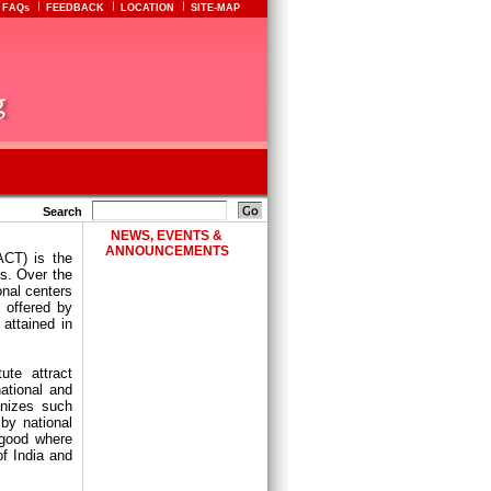
FAQs
FEEDBACK
LOCATION
SITE-MAP
Search
NEWS, EVENTS &
ANNOUNCEMENTS
ACT) is the
cs. Over the
onal centers
s offered by
attained in
ute attract
national and
anizes such
by national
 good where
f India and