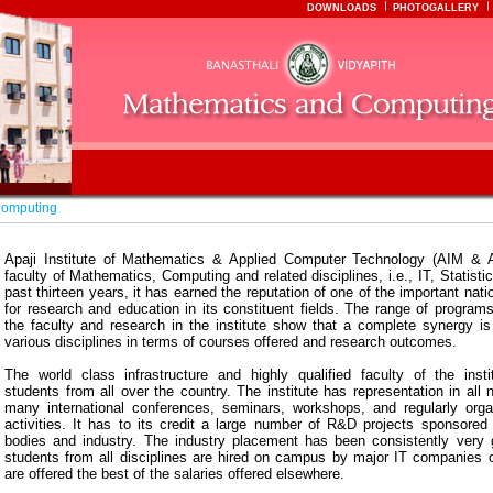
DOWNLOADS
PHOTOGALLERY
Computing
Apaji Institute of Mathematics & Applied Computer Technology (AIM & 
faculty of Mathematics, Computing and related disciplines, i.e., IT, Statisti
past thirteen years, it has earned the reputation of one of the important nati
for research and education in its constituent fields. The range of program
the faculty and research in the institute show that a complete synergy is 
various disciplines in terms of courses offered and research outcomes.
The world class infrastructure and highly qualified faculty of the instit
students from all over the country. The institute has representation in all 
many international conferences, seminars, workshops, and regularly org
activities. It has to its credit a large number of R&D projects sponsored 
bodies and industry. The industry placement has been consistently very
students from all disciplines are hired on campus by major IT companies o
are offered the best of the salaries offered elsewhere.