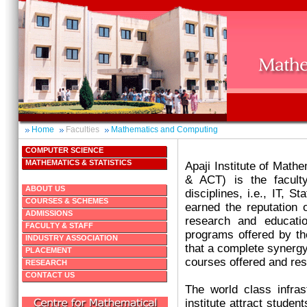
Home
Faculties
Mathematics and Computing
COMPUTER SCIENCE
MATHEMATICS & STATISTICS
Apaji Institute of Mat
& ACT) is the facult
ABOUT US
disciplines, i.e., IT, S
COURSES & SCHEMES
earned the reputation o
ADMISSIONS
research and educatio
FACULTY & STAFF
programs offered by the
INDUSTRY ASSOCIATION
that a complete synergy 
PLACEMENT
courses offered and re
RESEARCH
CONTACT US
The world class infrast
institute attract studen