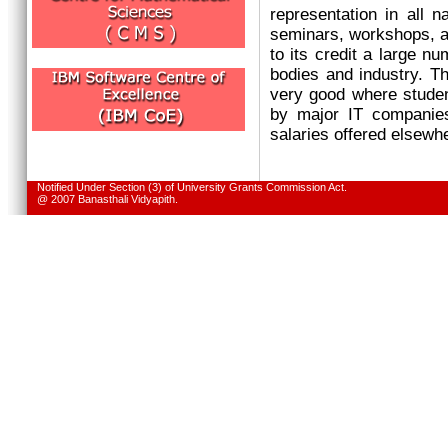
representation in all n
seminars, workshops, an
to its credit a large n
bodies and industry. T
very good where studen
by major IT companies
salaries offered elsewh
Notified Under Section (3) of University Grants Commission Act.
@ 2007 Banasthali Vidyapith.