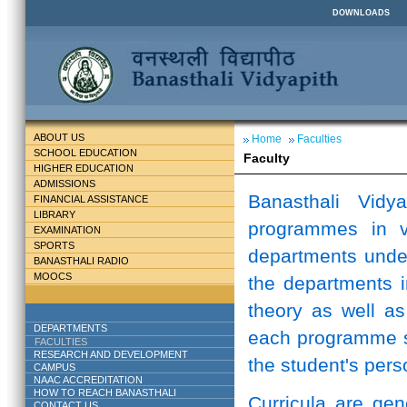
DOWNLOADS
ABOUT US
Home
Faculties
SCHOOL EDUCATION
Faculty
HIGHER EDUCATION
ADMISSIONS
Banasthali Vidy
FINANCIAL ASSISTANCE
LIBRARY
programmes in v
EXAMINATION
SPORTS
departments unde
BANASTHALI RADIO
MOOCS
the departments i
theory as well as
DEPARTMENTS
each programme st
FACULTIES
RESEARCH AND DEVELOPMENT
the student's perso
CAMPUS
NAAC ACCREDITATION
HOW TO REACH BANASTHALI
Curricula are ge
CONTACT US