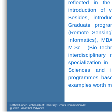
reflected in th
introduction of 
Besides, introd
Graduate progr
(Remote Sensing)
Informatics), MB
M.Sc. (Bio-Te
interdisciplinar
specialization in
Sciences and in
programmes based
examples worth m
Notified Under Section (3) of University Grants Commission Act.
@ 2007 Banasthali Vidyapith.