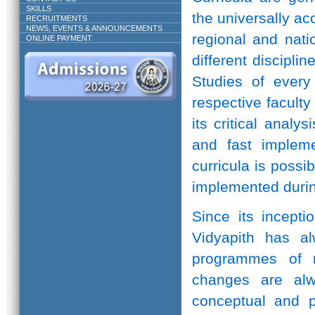
SKILLS
the universally ac
RECRUITMENTS
NEWS, EVENTS & ANNOUNCEMENTS
regional and natio
ONLINE PAYMENT
different discipli
Studies of every 
respective facult
its critical anal
and fast implem
curricula is possi
implemented durin
Since its incepti
Vidyapith has a
programmes of r
changes are alw
conceptual and pr