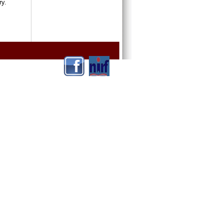
ntry.