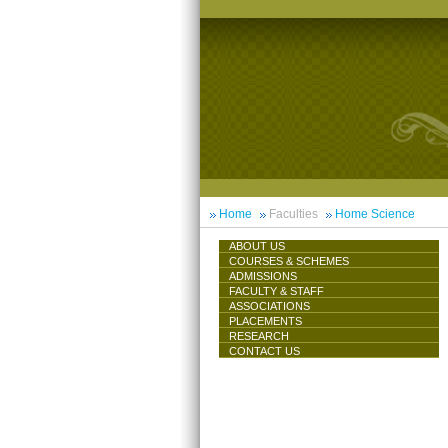
Home
Faculties
Home Science
ABOUT US
COURSES & SCHEMES
ADMISSIONS
FACULTY & STAFF
ASSOCIATIONS
PLACEMENTS
RESEARCH
CONTACT US