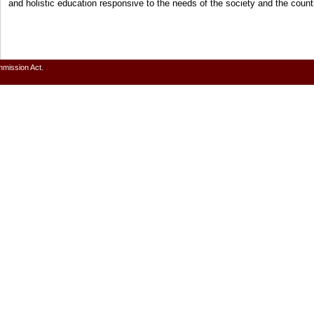
and holistic education responsive to the needs of the society and the cou
mmission Act.