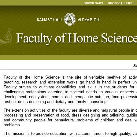
DOWNLOADS
PHOTOGALLERY
S
Faculty of the Home Science is the site of veritable beehive of activ
teaching, research and extension works go hand in hand in perfect un
Faculty strives to cultivate capabilities and skills in the students for
challenging professions catering to societal needs to various aspects
development, ecosystem, normal and therapeutic nutrition, food processin
testing, dress designing and dietary and family counseling.
The extension activities of the faculty are diverse and help rural people in c
processing and preservation of food, dress designing and tailoring, guidi
and community people for behavioural problems of children and deal wi
problems.
The mission is to provide education, with a commitment to high quality, v