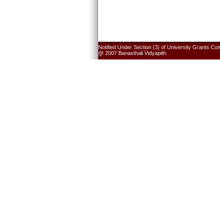
Notified Under Section (3) of University Grants Co
@ 2007 Banasthali Vidyapith.