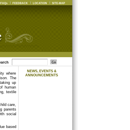
FAQs
FEEDBACK
LOCATION
SITE-MAP
earch
NEWS, EVENTS &
ity where
ANNOUNCEMENTS
ison. The
 taking up
 of human
g, textile
hild care,
ng parents
th social
alue based