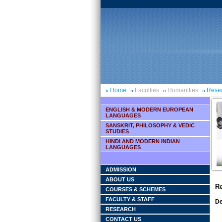
Home
Faculties
Humanities
Rese
ENGLISH & MODERN EUROPEAN
LANGUAGES
SANSKRIT, PHILOSOPHY & VEDIC
STUDIES
HINDI AND MODERN INDIAN
LANGUAGES
ADMISSION
ABOUT US
Re
COURSES & SCHEMES
FACULTY & STAFF
De
RESEARCH
CONTACT US