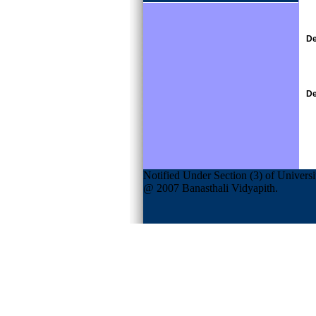
De
De
Notified Under Section (3) of Univers
@ 2007 Banasthali Vidyapith.