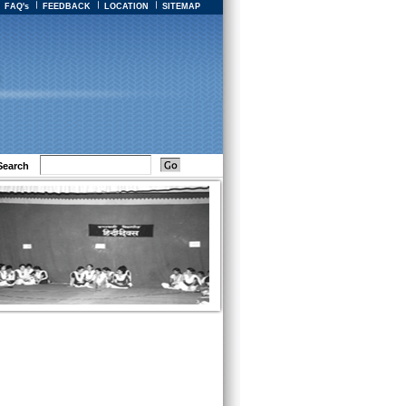
FAQ's
FEEDBACK
LOCATION
SITEMAP
Search