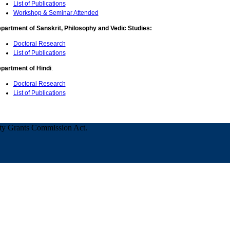
List of Publications
Workshop & Seminar Attended
partment of Sanskrit, Philosophy and Vedic Studies:
Doctoral Research
List of Publications
partment of Hindi
:
Doctoral Research
List of Publications
ity Grants Commission Act.