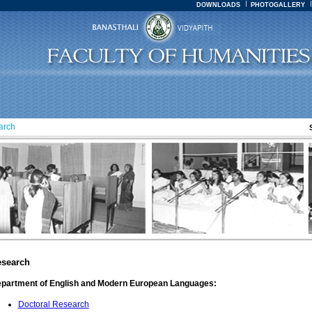
DOWNLOADS
PHOTOGALLERY
arch
search
partment of English and Modern European Languages:
Doctoral Research