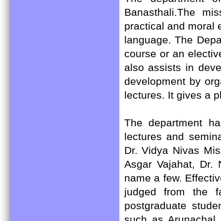
Banasthali.The mis
practical and moral 
language. The Depar
course or an electiv
also assists in dev
development by org
lectures. It gives a 
The department has 
lectures and semin
Dr. Vidya Nivas Mis
Asgar Vajahat, Dr.
name a few. Effecti
judged from the f
postgraduate stude
such as Arunachal