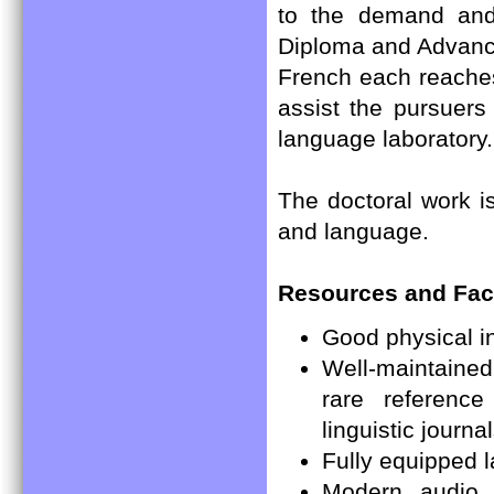
to the demand and 
Diploma and Advanc
French each reaches
assist the pursuers
language laboratory.
The doctoral work is
and language.
Resources and Facil
Good physical in
Well-maintained 
rare reference
linguistic jour
Fully equipped 
Modern audio 