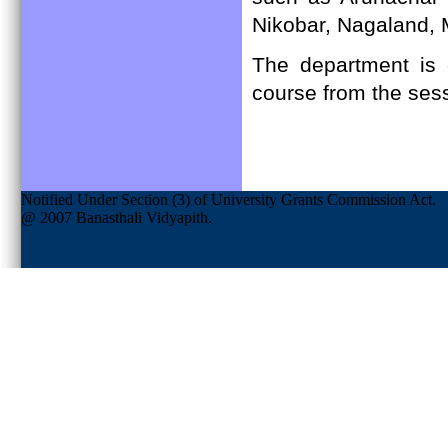
Nikobar, Nagaland, 
The department is 
course from the ses
Notified Under Section (3) of University Grants Commission Act.
@ 2007 Banasthali Vidyapith.