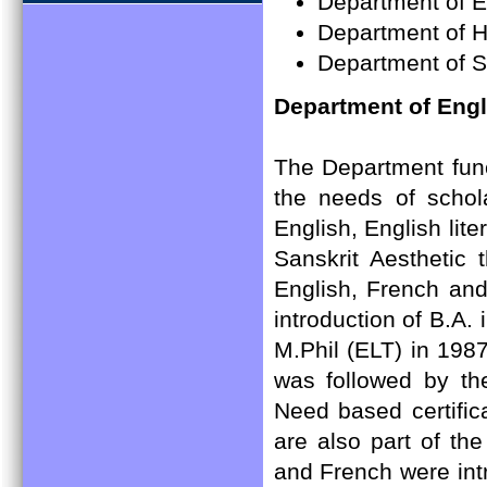
Department of 
Department of H
Department of S
Department of Eng
The Department funct
the needs of schola
English, English lite
Sanskrit Aesthetic 
English, French and
introduction of B.A.
M.Phil (ELT) in 198
was followed by the
Need based certific
are also part of t
and French were int