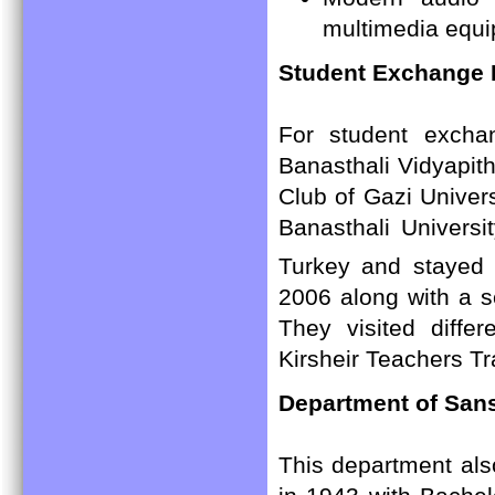
multimedia equ
Student Exchange
For student exch
Banasthali Vidyapi
Club of Gazi Univer
Banasthali Universi
Turkey and stayed 
2006 along with a s
They visited differ
Kirsheir Teachers Tr
Department of Sans
This department als