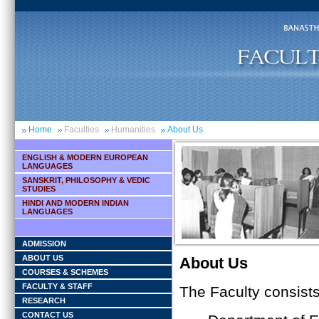
Home
Faculties
Humanities
About Us
ENGLISH & MODERN EUROPEAN
LANGUAGES
SANSKRIT, PHILOSOPHY & VEDIC
STUDIES
HINDI AND MODERN INDIAN
LANGUAGES
ADMISSION
ABOUT US
About Us
COURSES & SCHEMES
FACULTY & STAFF
The Faculty consist
RESEARCH
CONTACT US