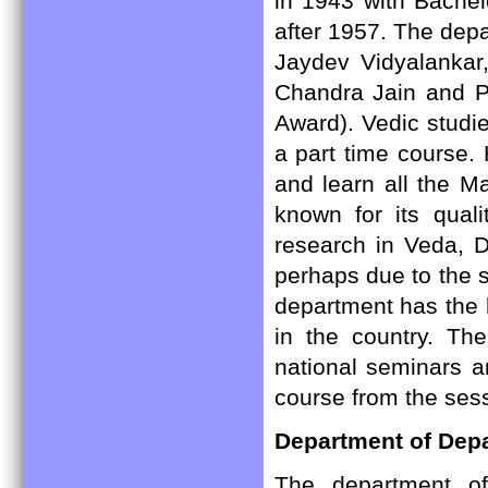
in 1943 with Bachel
after 1957. The depa
Jaydev Vidyalanka
Chandra Jain and P
Award). Vedic studie
a part time course.
and learn all the M
known for its quali
research in Veda, D
perhaps due to the s
department has the 
in the country. Th
national seminars a
course from the ses
Department of Dep
The department o