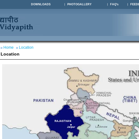
DOWNLOADS
PHOTOGALLERY
FAQ's
FEED
Home
Location
Location