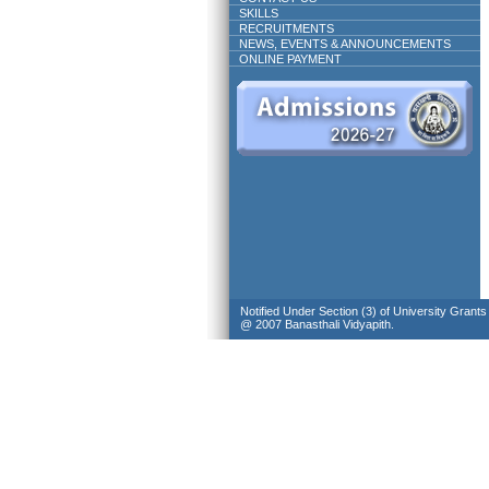
SKILLS
RECRUITMENTS
NEWS, EVENTS & ANNOUNCEMENTS
ONLINE PAYMENT
Notified Under Section (3) of University Grant
@ 2007 Banasthali Vidyapith.