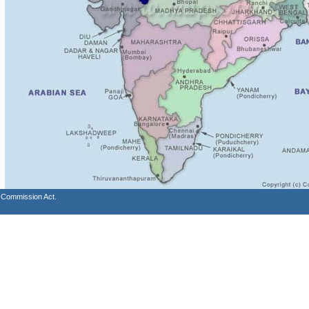
s Commission Act.