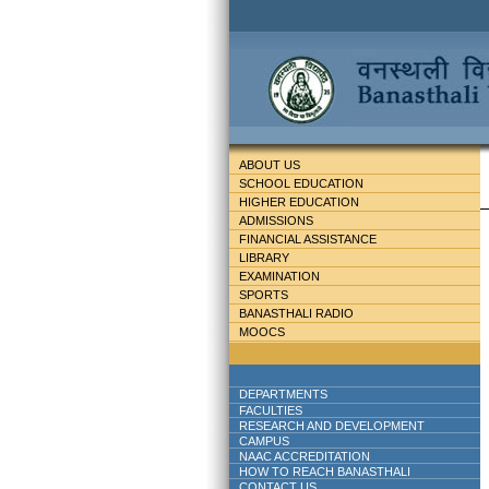
ABOUT US
SCHOOL EDUCATION
HIGHER EDUCATION
ADMISSIONS
FINANCIAL ASSISTANCE
LIBRARY
EXAMINATION
SPORTS
BANASTHALI RADIO
MOOCS
DEPARTMENTS
FACULTIES
RESEARCH AND DEVELOPMENT
CAMPUS
NAAC ACCREDITATION
HOW TO REACH BANASTHALI
CONTACT US