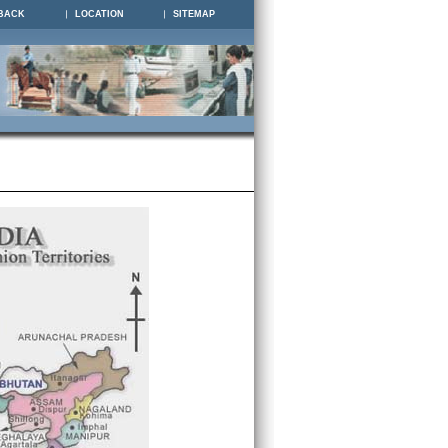
BACK
LOCATION
SITEMAP