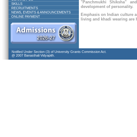
"Panchmukhi Shiksha" and
SKILLS
development of personality.
RECRUITMENTS
NEWS, EVENTS & ANNOUNCEMENTS
Emphasis on Indian culture a
ONLINE PAYMENT
living and khadi wearing are h
Notified Under Section (3) of University Grants Commission Act.
@ 2007 Banasthali Vidyapith.