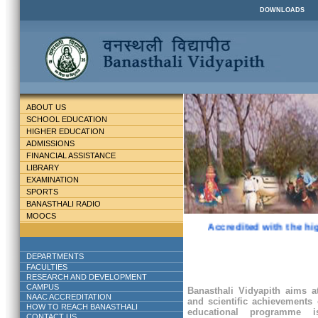
DOWNLOADS
ABOUT US
SCHOOL EDUCATION
HIGHER EDUCATION
ADMISSIONS
FINANCIAL ASSISTANCE
LIBRARY
EXAMINATION
SPORTS
BANASTHALI RADIO
MOOCS
Accredited with the hig
DEPARTMENTS
FACULTIES
RESEARCH AND DEVELOPMENT
CAMPUS
Banasthali Vidyapith aims at
NAAC ACCREDITATION
and scientific achievements 
HOW TO REACH BANASTHALI
educational programme
CONTACT US