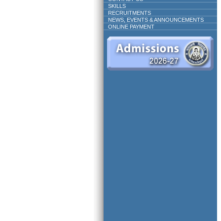
SKILLS
RECRUITMENTS
NEWS, EVENTS & ANNOUNCEMENTS
ONLINE PAYMENT