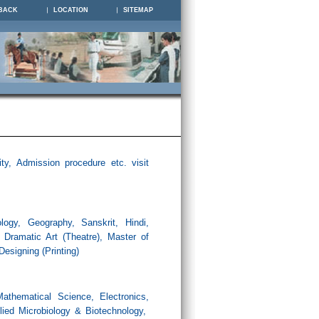
BACK
LOCATION
SITEMAP
ity, Admission procedure etc. visit
logy, Geography, Sanskrit, Hindi,
, Dramatic Art (Theatre), Master of
Designing (
Printing
)
athematical Science, Electronics,
plied Microbiology & Biotechnology,