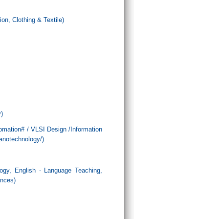
n, Clothing & Textile)
)
tomation# / VLSI Design /Information
anotechnology/)
logy, English - Language Teaching,
ences)