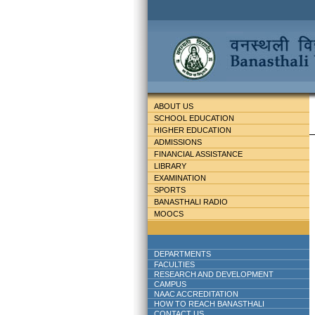
ABOUT US
SCHOOL EDUCATION
HIGHER EDUCATION
ADMISSIONS
FINANCIAL ASSISTANCE
LIBRARY
EXAMINATION
SPORTS
BANASTHALI RADIO
MOOCS
DEPARTMENTS
FACULTIES
RESEARCH AND DEVELOPMENT
CAMPUS
NAAC ACCREDITATION
HOW TO REACH BANASTHALI
CONTACT US