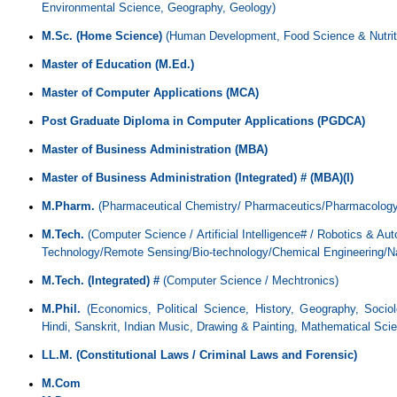
Environmental Science, Geography, Geology)
M.Sc.
(Home Science)
(Human Development, Food Science & Nutritio
Master of Education (M.Ed.)
Master of Computer Applications (MCA)
Post Graduate Diploma in Computer Applications (PGDCA)
Master of Business Administration (MBA)
Master of Business Administration (Integrated) # (MBA)(I)
M.Pharm.
(Pharmaceutical Chemistry/
P
harmaceutics/Pharmacology
M.Tech.
(Computer Science / Artificial Intelligence# / Robotics & Au
Technology/Remote Sensing/Bio-technology/Chemical Engineering/N
M.Tech. (Integrated) #
(Computer Science / Mechtronics)
M.Phil.
(Economics, Political Science, History, Geography, Socio
Hindi, Sanskrit, Indian Music, Drawing & Painting, Mathematical Sci
LL.M. (Constitutional Laws / Criminal Laws and Forensic)
M.Com