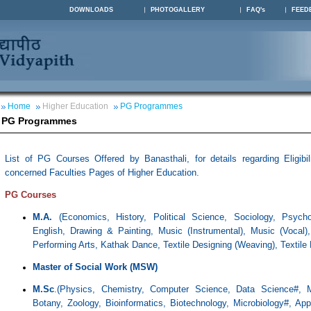
DOWNLOADS
PHOTOGALLERY
FAQ's
FEED
Home
Higher Education
PG Programmes
PG Programmes
List of PG Courses Offered by Banasthali, for details regarding Eligibil
concerned Faculties Pages of Higher Education.
PG Courses
M.A.
(
Economics, History, Political Science, Sociology, Psycho
English, Drawing & Painting, Music (Instrumental),
Music (
Vocal)
Performing Arts, Kathak Dance, Textile Designing (Weaving),
Textile 
Master of Social Work (MSW)
M.Sc
.(Physics, Chemistry, Computer Science, Data Science#, M
Botany, Zoology, Bioinformatics, Biotechnology, Microbiology#, Ap