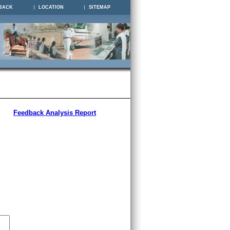
BACK
LOCATION
SITEMAP
Feedback Analysis Report