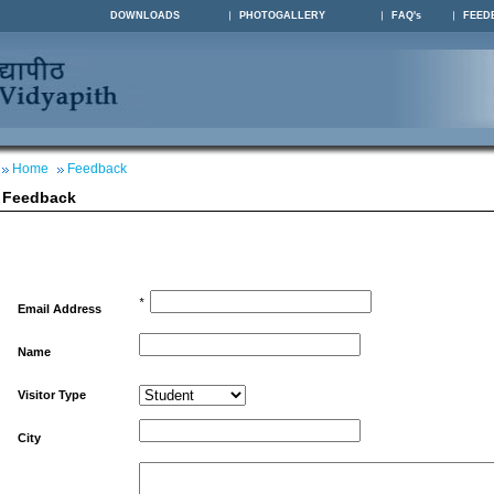
DOWNLOADS
PHOTOGALLERY
FAQ's
FEED
Home
Feedback
Feedback
*
Email Address
Name
Visitor Type
City