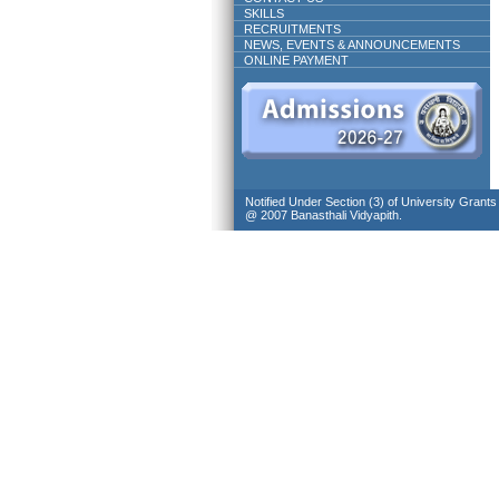
SKILLS
RECRUITMENTS
NEWS, EVENTS & ANNOUNCEMENTS
ONLINE PAYMENT
Notified Under Section (3) of University Grant
@ 2007 Banasthali Vidyapith.