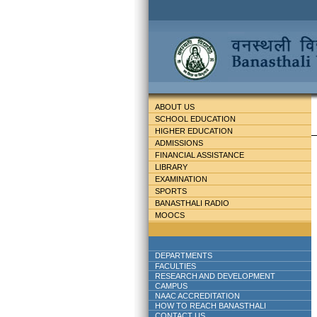
ABOUT US
SCHOOL EDUCATION
HIGHER EDUCATION
ADMISSIONS
FINANCIAL ASSISTANCE
LIBRARY
EXAMINATION
SPORTS
BANASTHALI RADIO
MOOCS
DEPARTMENTS
FACULTIES
RESEARCH AND DEVELOPMENT
CAMPUS
NAAC ACCREDITATION
HOW TO REACH BANASTHALI
CONTACT US