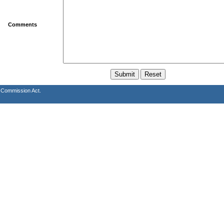
Comments
s Commission Act.