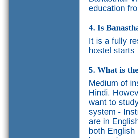
education fro
4. Is Banasth
It is a fully 
hostel starts
5. What is th
Medium of ins
Hindi.
Howeve
want to study
system - Ins
are in Englis
both English