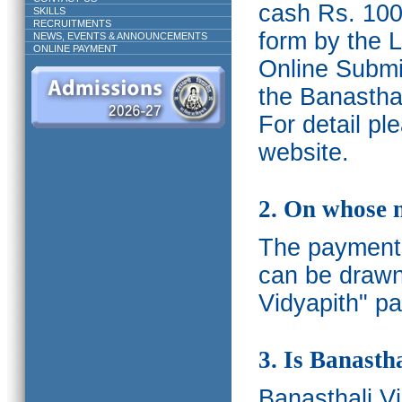
cash Rs. 1000
SKILLS
RECRUITMENTS
form by the L
NEWS, EVENTS & ANNOUNCEMENTS
ONLINE PAYMENT
Online Submis
the Banasthal
For detail p
website.
2. On whose 
The payments
can be drawn
Vidyapith" pa
3. Is Banasth
Banasthali
V