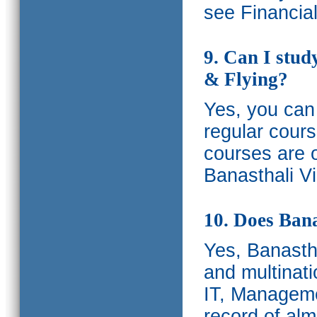
see Financia
9. Can I stud
& Flying?
Yes, you can 
regular cours
courses are o
Banasthali Vi
10. Does Bana
Yes, Banastha
and multinati
IT, Manageme
record of al