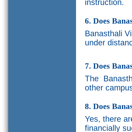
instruction.
6. Does Banas
Banasthali V
under distanc
7. Does Bana
The
Banastha
other campus
8. Does Banas
Yes, there a
financially s