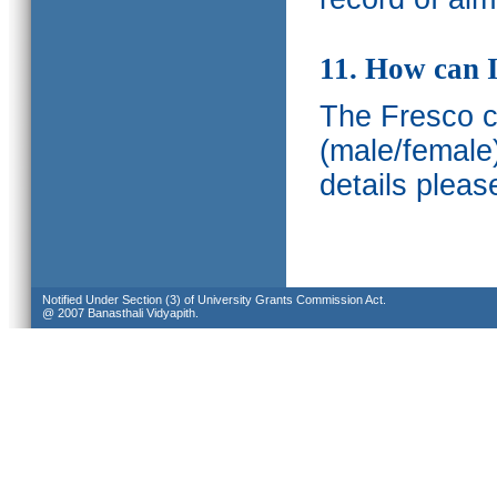
11. How can I
The Fresco ca
(male/female
details pleas
Notified Under Section (3) of University Grants Commission Act.
@ 2007 Banasthali Vidyapith.