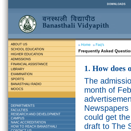
DOWNLOADS
ABOUT US
Home
Faq's
SCHOOL EDUCATION
Frequently Asked Questio
HIGHER EDUCATION
ADMISSIONS
FINANCIAL ASSISTANCE
1. How does 
LIBRARY
EXAMINATION
The admission
SPORTS
BANASTHALI RADIO
month of Feb
MOOCS
advertisemen
DEPARTMENTS
Newspapers w
FACULTIES
RESEARCH AND DEVELOPMENT
could get th
CAMPUS
NAAC ACCREDITATION
draft to The 
HOW TO REACH BANASTHALI
CONTACT US