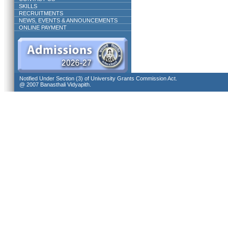
SKILLS
RECRUITMENTS
NEWS, EVENTS & ANNOUNCEMENTS
ONLINE PAYMENT
Notified Under Section (3) of University Grants Commission Act.
@ 2007 Banasthali Vidyapith.