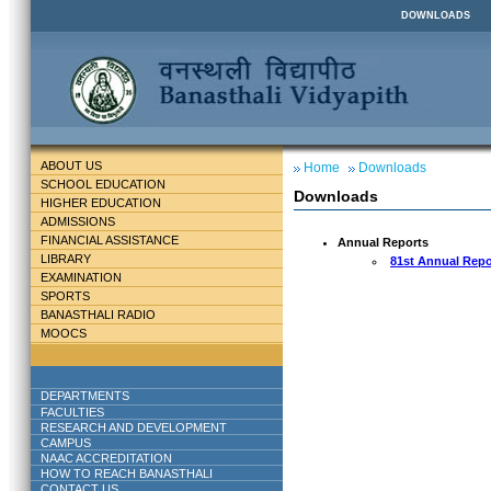
DOWNLOADS
ABOUT US
Home
Downloads
SCHOOL EDUCATION
Downloads
HIGHER EDUCATION
ADMISSIONS
FINANCIAL ASSISTANCE
Annual Reports
LIBRARY
81st Annual Repo
EXAMINATION
SPORTS
BANASTHALI RADIO
MOOCS
DEPARTMENTS
FACULTIES
RESEARCH AND DEVELOPMENT
CAMPUS
NAAC ACCREDITATION
HOW TO REACH BANASTHALI
CONTACT US